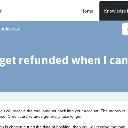
r
Home
Knowledge 
ookings & Tee times
get refunded when I ca
you will receive the total amount back into your account. The money is
. Credit card refunds generally take longer.
tion is chosen during the time of booking,
then you will receive the total