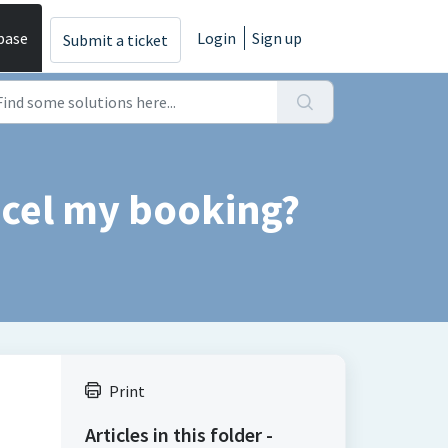
base
Login
Sign up
Submit a ticket
ncel my booking?
Print
Articles in this folder -