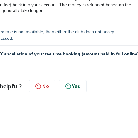
on fee)
back into your account. The money is refunded based on the
generally take longer.
ex rate is 
not available
, then either the club does not accept 
passed. 
'
Cancellation of your tee time booking (amount paid in full online
 helpful?
No
Yes