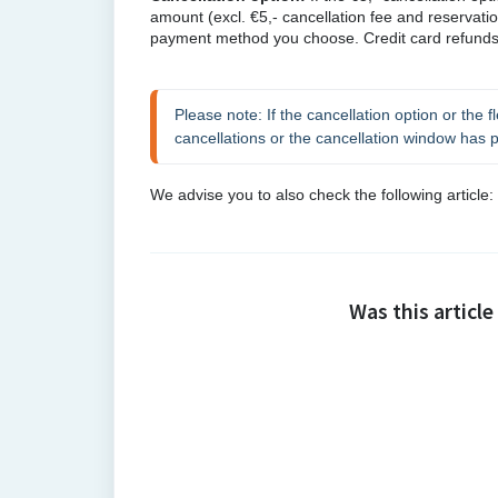
amount
(excl. €5,- cancellation fee and reservati
payment method you choose. Credit card refunds 
Please note: If the cancellation option or the fl
cancellations or the cancellation window has 
We advise you to also check the following article: 
Was this article