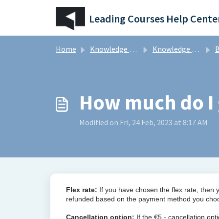
Skip to main content
Leading Courses Help Cente
Home
Knowledge base
Knowledge Base for our community of golfers
B
How much do I 
Modified on Fri, 24 Feb, 2023 at 8:17 AM
Flex rate
:
If you have chosen the flex rate, then 
refunded based on the payment method you choose
Cancellation option:
If the €5,- cancellation op