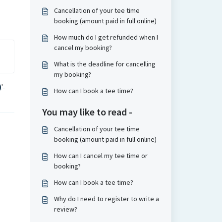
Cancellation of your tee time
booking (amount paid in full online)
How much do I get refunded when I
cancel my booking?
What is the deadline for cancelling
my booking?
)
'.
How can I book a tee time?
You may like to read -
Cancellation of your tee time
booking (amount paid in full online)
How can I cancel my tee time or
booking?
How can I book a tee time?
Why do I need to register to write a
review?